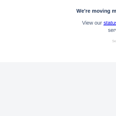
We're moving mo
View our
statu
ser
Se