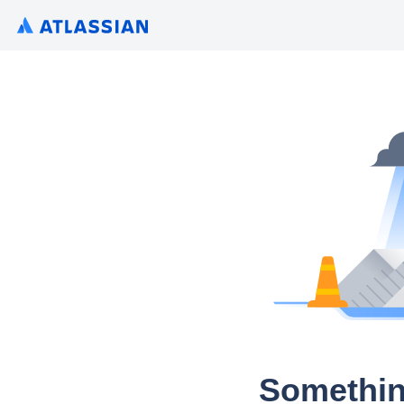
Somethin