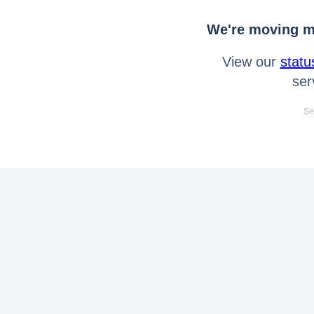
We're moving mo
View our
statu
ser
Se