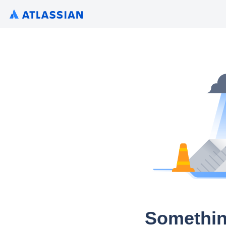
Somethin