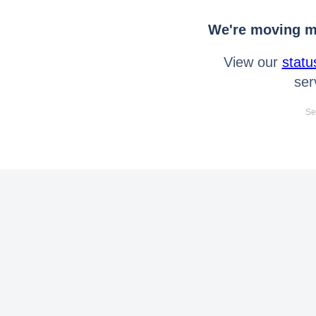
We're moving mo
View our
statu
ser
Se