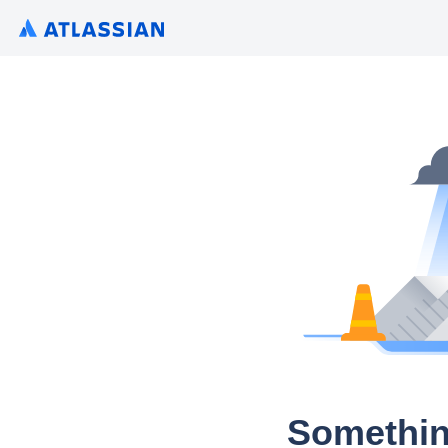
Somethin