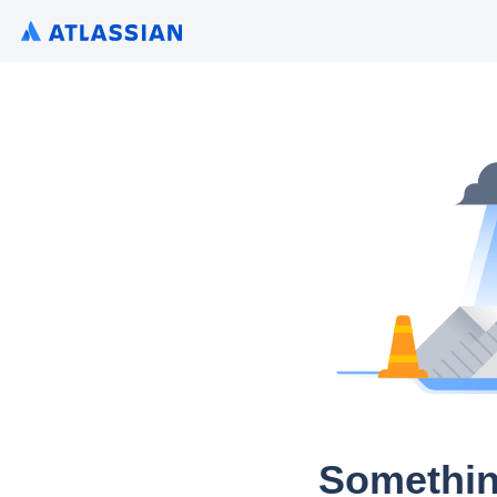
Somethin