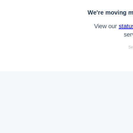
We're moving mo
View our
statu
ser
Se