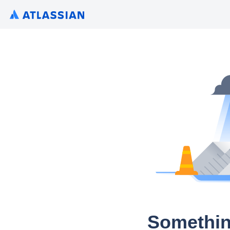
Somethin