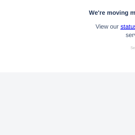
We're moving mo
View our
statu
ser
Se